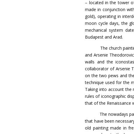
– located in the tower o
made in conjunction with 
gold), operating in inte
moon cycle days, the gl
mechanical system date
Budapest and Arad.
The church painting wa
and Arsenie Theodorovic
walls and the iconostas
collaborator of Arsenie 
on the two pews and the 
technique used for the m
Taking into account the r
rules of iconographic dis
that of the Renaissance 
The nowadays painting o
that have been necessary
old painting made in fr