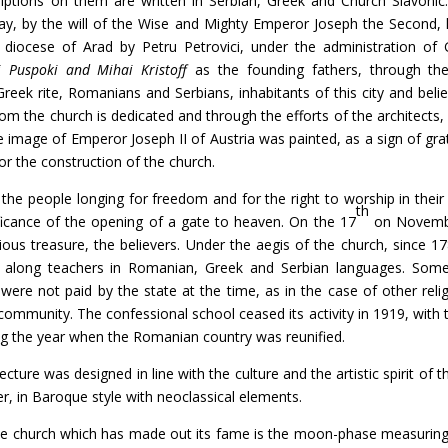
criptions on them are written in Serbian, Greek and Church Slavonic:
y, by the will of the Wise and Mighty Emperor Joseph the Second, 
e diocese of Arad by Petru Petrovici, under the administration o
i Puspoki and Mihai Kristoff
as the founding fathers, through the 
reek rite, Romanians and Serbians, inhabitants of this city and beli
m the church is dedicated and through the efforts of the architects
he image of Emperor Joseph II of Austria was painted, as a sign of grat
r the construction of the church.
ople longing for freedom and for the right to worship in their fa
th
ficance of the opening of a gate to heaven. On the 17
on Novembe
ous treasure, the believers. Under the aegis of the church, since 1
 along teachers in Romanian, Greek and Serbian languages. Some
were not paid by the state at the time, as in the case of other relig
community. The confessional school ceased its activity in 1919, with 
ing the year when the Romanian country was reunified.
was designed in line with the culture and the artistic spirit of the
er, in Baroque style with neoclassical elements.
ch which has made out its fame is the moon-phase measuring c