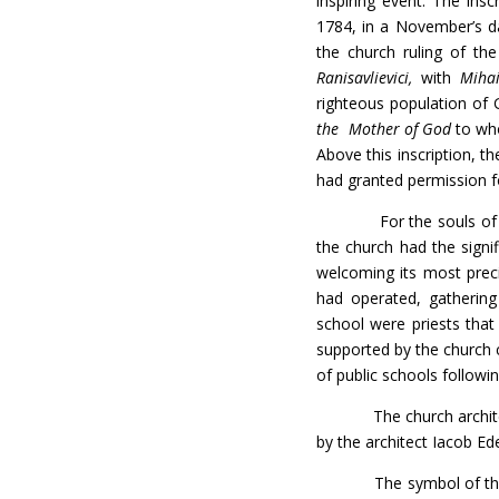
inspiring event. The ins
1784, in a November’s da
the church ruling of th
Ranisavlievici,
with
Miha
righteous population of G
the Mother of God
to who
Above this inscription, t
had granted permission fo
For the souls of the pe
the church had the signi
welcoming its most preci
had operated, gathering
school were priests that 
supported by the church 
of public schools follow
The church architecture 
by the architect Iacob Ed
The symbol of the chur