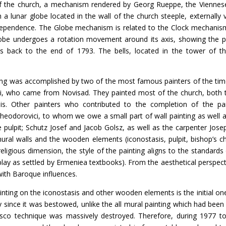
f the church, a mechanism rendered by Georg Rueppe, the Viennese 
a lunar globe located in the wall of the church steeple, externally vi
rdependence. The Globe mechanism is related to the Clock mechanism
obe undergoes a rotation movement around its axis, showing the 
s back to the end of 1793. The bells, located in the tower of t
s accomplished by two of the most famous painters of the time,
i, who came from Novisad. They painted most of the church, both t
is. Other painters who contributed to the completion of the pa
Theodorovici, to whom we owe a small part of wall painting as well a
pulpit; Schutz Josef and Jacob Golsz, as well as the carpenter Josep
ural walls and the wooden elements (iconostasis, pulpit, bishop’s ch
eligious dimension, the style of the painting aligns to the standard
play as settled by Ermeniea textbooks). From the aesthetical perspecti
with Baroque influences.
n the iconostasis and other wooden elements is the initial one,
 since it was bestowed, unlike the all mural painting which had been
esco technique was massively destroyed. Therefore, during 1977 t