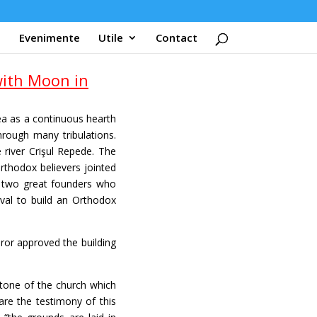
Evenimente
Utile
Contact
ith Moon in
ea as a continuous hearth
hrough many tribulations.
 river Crişul Repede. The
rthodox believers jointed
e two great founders who
val to build an Orthodox
or approved the building
stone of the church which
are the testimony of this