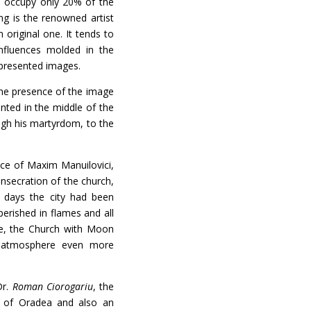
o occupy only 20% of the
ng is the renowned artist
 original one. It tends to
nfluences molded in the
epresented images.
he presence of the image
nted in the middle of the
ough his martyrdom, to the
e of Maxim Manuilovici,
onsecration of the church,
r days the city had been
erished in flames and all
ce, the Church with Moon
e atmosphere even more
Dr.
Roman Ciorogariu
, the
s of Oradea and also an