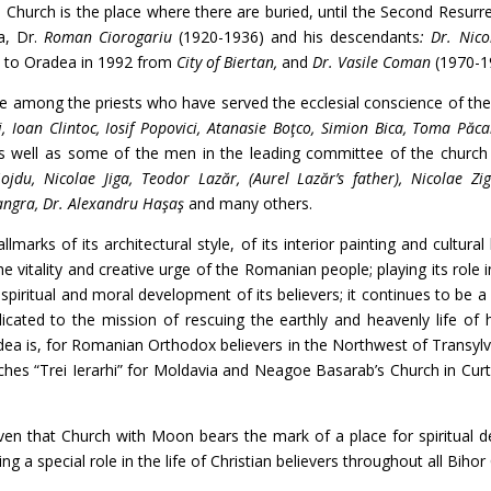
 Church is the place where there are buried, until the Second Resurr
a, Dr.
Roman Ciorogariu
(1920-1936) and his descendants
: Dr. Nico
 to Oradea in 1992 from
City of Biertan,
and
Dr. Vasile Coman
(1970-1
the priests who have served the ecclesial conscience of the 
, Ioan Clintoc, Iosif Popovici, Atanasie Boţco, Simion Bica, Toma Păca
as well as some of the men in the leading committee of the church 
jdu, Nicolae Jiga, Teodor Lazăr, (Aurel Lazăr’s father), Nicolae Zig
ngra, Dr. Alexandru Haşaş
and many others.
of its architectural style, of its interior painting and cultural 
e vitality and creative urge of the Romanian people; playing its role i
piritual and moral development of its believers; it continues to be a
edicated to the mission of rescuing the earthly and heavenly life of 
ea is, for Romanian Orthodox believers in the Northwest of Transylvan
es “Trei Ierarhi” for Moldavia and Neagoe Basarab’s Church in Curt
t Church with Moon bears the mark of a place for spiritual de
ng a special role in the life of Christian believers throughout all Bihor