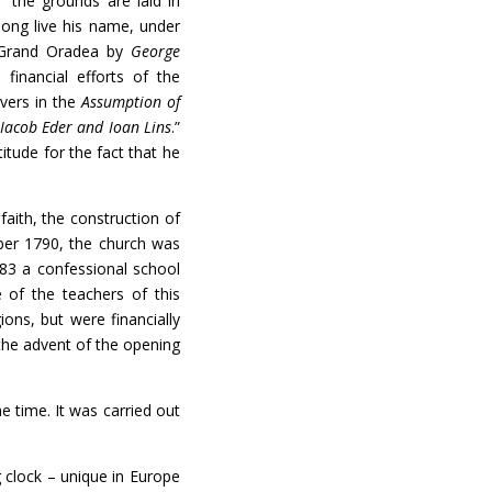
 “the grounds are laid in
long live his name, under
f Grand Oradea by
George
financial efforts of the
evers in the
Assumption of
,
Iacob Eder and Ioan Lins
.”
itude for the fact that he
ith, the construction of
r 1790, the church was
783 a confessional school
 of the teachers of this
ions, but were financially
the advent of the opening
 time. It was carried out
lock – unique in Europe