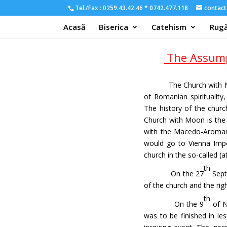
Tel./Fax : 0259.43.42.46 * 0742.477.118
contact
Acasă
Biserica
Catehism
Rugă
The Assump
The Church with M
of Romanian spirituality
The history of the churc
Church with Moon is the 
with the Macedo-Aromani
would go to Vienna Impe
church in the so-called (a
th
On the 27
Sept
of the church and the rig
th
On the 9
of N
was to be finished in le