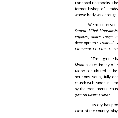
Episcopal necropolis. The
former bishop of Orade
whose body was brought
We mention some among 
Samuil, Mihai Manuilovici
Popovici, Andrei Lupşa
, 
development:
Emanuil Go
Diamandi, Dr. Dumitru Ma
“Through the hallmarks 
Moon
is a testimony of th
Moon contributed to the s
her sons’ souls, fully d
church with Moon in Orad
by the monumental church
(
Bishop Vasile Coman
).
History has proven tha
West of the country, playi