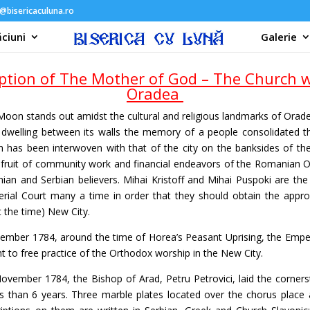
@bisericaculuna.ro
ciuni
Galerie
tion of The Mother of God – The Church w
Oradea
oon stands out amidst the cultural and religious landmarks of Orad
, dwelling between its walls the memory of a people consolidated t
h has been interwoven with that of the city on the banksides of the
fruit of community work and financial endeavors of the Romanian O
an and Serbian believers. Mihai Kristoff and Mihai Puspoki are th
rial Court many a time in order that they should obtain the appro
t the time) New City.
ember 1784, around the time of Horea’s Peasant Uprising, the Emper
ht to free practice of the Orthodox worship in the New City.
ovember 1784, the Bishop of Arad, Petru Petrovici, laid the corner
ss than 6 years. Three marble plates located over the chorus place 