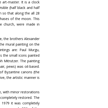
art-master. It is a clock
sible (half black and half
 so that along the all 28
phases of the moon. This
he church, were made in
 the brothers Alexander
he mural painting on the
intings are: Paul Murgu,
s the small icons painted
h Mitrutzer. The painting
air, pews) was oil-based.
s of Byzantine canons (the
ve, the artistic manner is
 with minor restorations
 completely restored. The
o 1979 it was completely