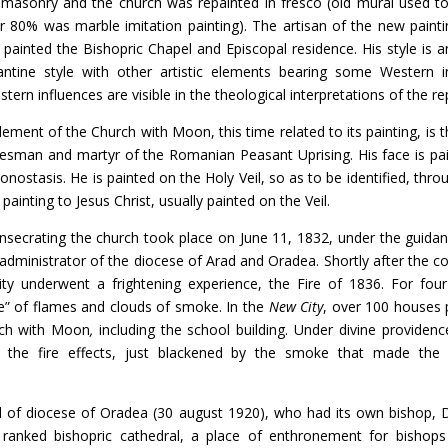
masonry and the church was repainted in fresco (old mural used t
er 80% was marble imitation painting). The artisan of the new painti
ainted the Bishopric Chapel and Episcopal residence. His style is an
ntine style with other artistic elements bearing some Western i
rn influences are visible in the theological interpretations of the r
of the Church with Moon, this time related to its painting, is t
esman and martyr of the Romanian Peasant Uprising. His face is pai
nostasis. He is painted on the Holy Veil, so as to be identified, thr
 painting to Jesus Christ, usually painted on the Veil.
ing the church took place on June 11, 1832, under the guidanc
administrator of the diocese of Arad and Oradea. Shortly after the c
city underwent a frightening experience, the Fire of 1836. For fou
ge” of flames and clouds of smoke. In the
New City
, over 100 houses p
rch with Moon
,
including the school building. Under divine providen
 the fire effects, just blackened by the smoke that made th
diocese of Oradea (30 august 1920), who had its own bishop, 
anked bishopric cathedral, a place of enthronement for bishop