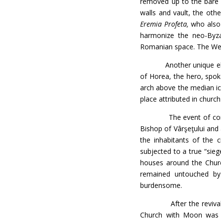
removed up to the bare 
walls and vault, the oth
Eremia Profeta,
who also p
harmonize the neo-Byza
Romanian space. The Weste
Another unique element 
of Horea, the hero, spok
arch above the median ico
place attributed in church
The event of consecrat
Bishop of Vârşeţului and 
the inhabitants of the 
subjected to a true “sie
houses around the Chu
remained untouched by
burdensome.
After the revival of 
Church with Moon was r