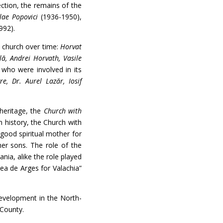
ection, the remains of the
lae Popovici
(1936-1950),
992).
church over time:
Horvat
lă, Andrei Horvath, Vasile
who were involved in its
re, Dr. Aurel Lazăr, Iosif
heritage, the
Church with
n history, the Church with
 good spiritual mother for
her sons. The role of the
ia, alike the role played
ea de Arges for Valachia”
velopment in the North-
 County.